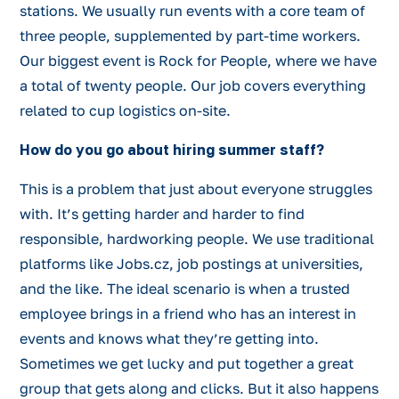
stations. We usually run events with a core team of
three people, supplemented by part-time workers.
Our biggest event is Rock for People, where we have
a total of twenty people. Our job covers everything
related to cup logistics on-site.
How do you go about hiring summer staff?
This is a problem that just about everyone struggles
with. It’s getting harder and harder to find
responsible, hardworking people. We use traditional
platforms like Jobs.cz, job postings at universities,
and the like. The ideal scenario is when a trusted
employee brings in a friend who has an interest in
events and knows what they’re getting into.
Sometimes we get lucky and put together a great
group that gets along and clicks. But it also happens