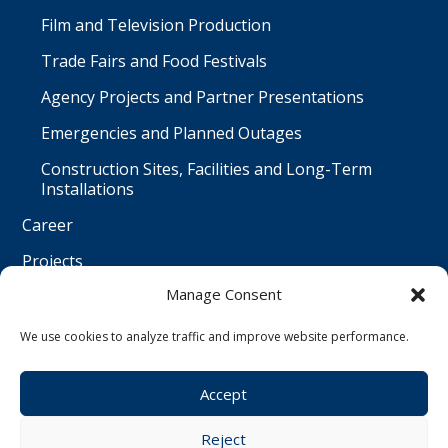
Film and Television Production
Trade Fairs and Food Festivals
Agency Projects and Partner Presentations
Emergencies and Planned Outages
Construction Sites, Facilities and Long-Term
Installations
Career
Projects
Manage Consent
Contact
Čeština
We use cookies to analyze traffic and improve website performance.
Accept
© Water Worx s.r.o. | All rights reserved | created by
Reject