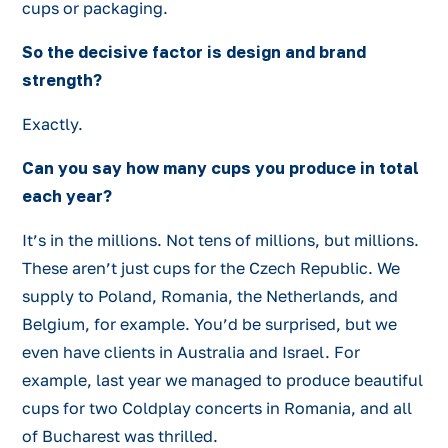
cups or packaging.
So the decisive factor is design and brand
strength?
Exactly.
Can you say how many cups you produce in total
each year?
It’s in the millions. Not tens of millions, but millions.
These aren’t just cups for the Czech Republic. We
supply to Poland, Romania, the Netherlands, and
Belgium, for example. You’d be surprised, but we
even have clients in Australia and Israel. For
example, last year we managed to produce beautiful
cups for two Coldplay concerts in Romania, and all
of Bucharest was thrilled.