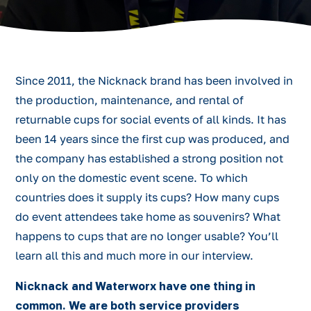
Since 2011, the Nicknack brand has been involved in
the production, maintenance, and rental of
returnable cups for social events of all kinds. It has
been 14 years since the first cup was produced, and
the company has established a strong position not
only on the domestic event scene. To which
countries does it supply its cups? How many cups
do event attendees take home as souvenirs? What
happens to cups that are no longer usable? You’ll
learn all this and much more in our interview.
Nicknack and Waterworx have one thing in
common. We are both service providers