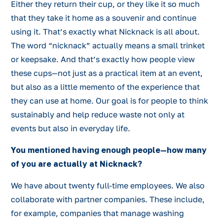
Either they return their cup, or they like it so much
that they take it home as a souvenir and continue
using it. That’s exactly what Nicknack is all about.
The word “nicknack” actually means a small trinket
or keepsake. And that’s exactly how people view
these cups—not just as a practical item at an event,
but also as a little memento of the experience that
they can use at home. Our goal is for people to think
sustainably and help reduce waste not only at
events but also in everyday life.
You mentioned having enough people—how many
of you are actually at Nicknack?
We have about twenty full-time employees. We also
collaborate with partner companies. These include,
for example, companies that manage washing