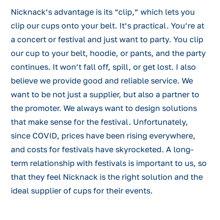
Nicknack’s advantage is its “clip,” which lets you
clip our cups onto your belt. It’s practical. You’re at
a concert or festival and just want to party. You clip
our cup to your belt, hoodie, or pants, and the party
continues. It won’t fall off, spill, or get lost. I also
believe we provide good and reliable service. We
want to be not just a supplier, but also a partner to
the promoter. We always want to design solutions
that make sense for the festival. Unfortunately,
since COVID, prices have been rising everywhere,
and costs for festivals have skyrocketed. A long-
term relationship with festivals is important to us, so
that they feel Nicknack is the right solution and the
ideal supplier of cups for their events.