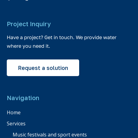
Project Inquiry
Have a project? Get in touch. We provide water
where you need it.
Request a solution
Navigation
Home
Services
Music festivals and sport events