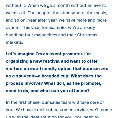
without it. When we go a month without an event,
we miss it. The people, the atmosphere, the music,
and so on. Year after year, we have more and more
events. This year, for example, we’re already
handling four major cities and their Christmas
markets.
Let’s imagine I’m an event promoter. I’m
organizing a new festival and want to offer
visitors an eco-friendly option that also serves
as a souvenir—a branded cup. What does the
process involve? What do I, as the promoter,
need to do, and what can you offer me?
In the first phase, our sales team will take care of
you. We have excellent customer service; we’ll come
up with the ideal solution for you. You need to