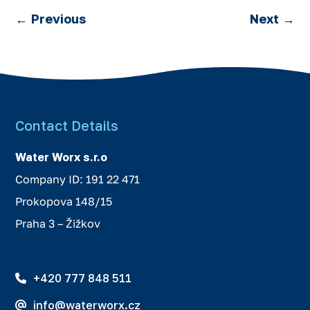
←
Previous
Next
→
Contact Details
Water Worx s.r.o
Company ID: 191 22 471
Prokopova 148/15
Praha 3 – Žižkov
+420 777 848 511
info@waterworx.cz