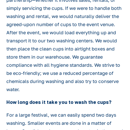
partnership—whether it involves sales, rentals, or
simply servicing the cups. If we were to handle both
washing and rental, we would naturally deliver the
agreed-upon number of cups to the event venue.
After the event, we would load everything up and
transport it to our two washing centers. We would
then place the clean cups into airtight boxes and
store them in our warehouse. We guarantee
compliance with all hygiene standards. We strive to
be eco-friendly; we use a reduced percentage of
chemicals during washing and also try to conserve
water.
How long does it take you to wash the cups?
For a large festival, we can easily spend two days
washing. Smaller events are done in a matter of