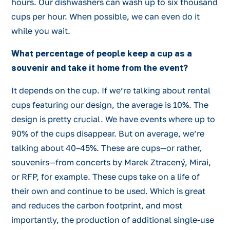
hours. Our dishwashers can wash up to six thousand
cups per hour. When possible, we can even do it
while you wait.
What percentage of people keep a cup as a
souvenir and take it home from the event?
It depends on the cup. If we’re talking about rental
cups featuring our design, the average is 10%. The
design is pretty crucial. We have events where up to
90% of the cups disappear. But on average, we’re
talking about 40–45%. These are cups—or rather,
souvenirs—from concerts by Marek Ztracený, Mirai,
or RFP, for example. These cups take on a life of
their own and continue to be used. Which is great
and reduces the carbon footprint, and most
importantly, the production of additional single-use