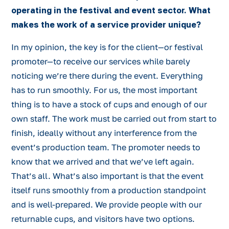
operating in the festival and event sector. What
makes the work of a service provider unique?
In my opinion, the key is for the client—or festival
promoter—to receive our services while barely
noticing we’re there during the event. Everything
has to run smoothly. For us, the most important
thing is to have a stock of cups and enough of our
own staff. The work must be carried out from start to
finish, ideally without any interference from the
event’s production team. The promoter needs to
know that we arrived and that we’ve left again.
That’s all. What’s also important is that the event
itself runs smoothly from a production standpoint
and is well-prepared. We provide people with our
returnable cups, and visitors have two options.