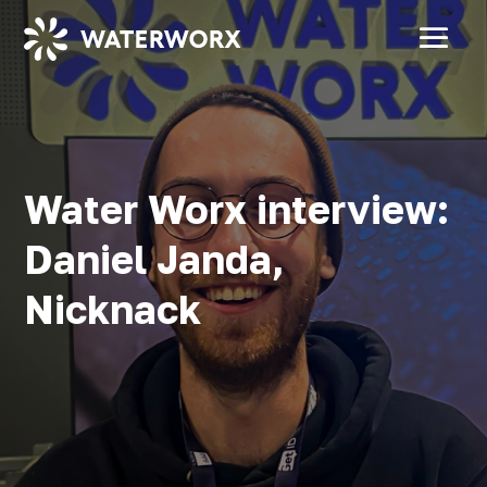
Water Worx interview:
Daniel Janda,
Nicknack