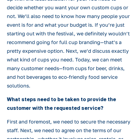
decide whether you want your own custom cups or
not. We’ll also need to know how many people your
event is for and what your budget is. If you’re just
starting out with the festival, we definitely wouldn’t
recommend going for full cup branding—that’s a
pretty expensive option. Next, we’d discuss exactly
what kind of cups you need. Today, we can meet
many customer needs—from cups for beer, drinks,
and hot beverages to eco-friendly food service
solutions.
What steps need to be taken to provide the
customer with the requested service?
First and foremost, we need to secure the necessary
staff. Next, we need to agree on the terms of our