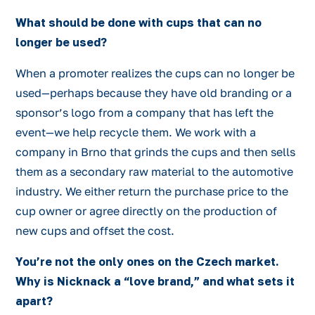
What should be done with cups that can no
longer be used?
When a promoter realizes the cups can no longer be
used—perhaps because they have old branding or a
sponsor’s logo from a company that has left the
event—we help recycle them. We work with a
company in Brno that grinds the cups and then sells
them as a secondary raw material to the automotive
industry. We either return the purchase price to the
cup owner or agree directly on the production of
new cups and offset the cost.
You’re not the only ones on the Czech market.
Why is Nicknack a “love brand,” and what sets it
apart?