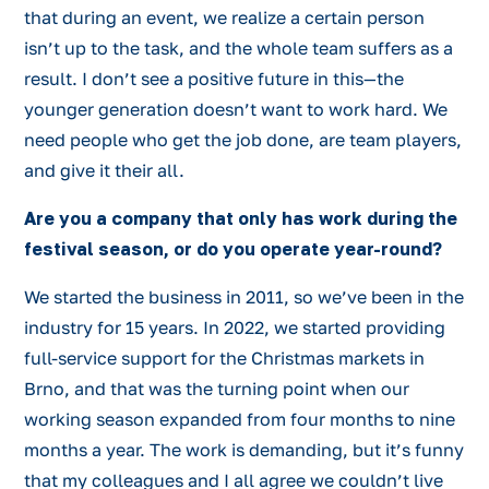
that during an event, we realize a certain person
isn’t up to the task, and the whole team suffers as a
result. I don’t see a positive future in this—the
younger generation doesn’t want to work hard. We
need people who get the job done, are team players,
and give it their all.
Are you a company that only has work during the
festival season, or do you operate year-round?
We started the business in 2011, so we’ve been in the
industry for 15 years. In 2022, we started providing
full-service support for the Christmas markets in
Brno, and that was the turning point when our
working season expanded from four months to nine
months a year. The work is demanding, but it’s funny
that my colleagues and I all agree we couldn’t live