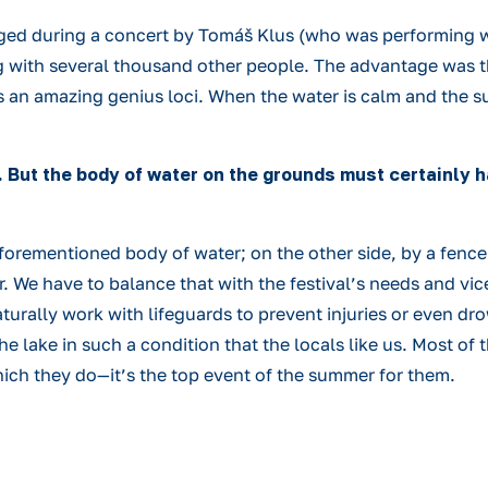
ged during a concert by Tomáš Klus (who was performing w
 with several thousand other people. The advantage was th
 an amazing genius loci. When the water is calm and the sun
. But the body of water on the grounds must certainly 
forementioned body of water; on the other side, by a fence;
We have to balance that with the festival’s needs and vice
turally work with lifeguards to prevent injuries or even dr
 lake in such a condition that the locals like us. Most of t
ich they do—it’s the top event of the summer for them.