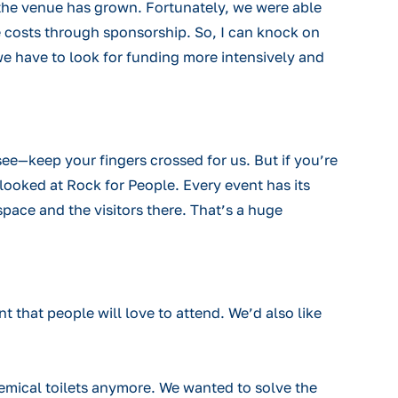
un the venue has grown. Fortunately, we were able
e costs through sponsorship. So, I can knock on
 we have to look for funding more intensively and
see—keep your fingers crossed for us. But if you’re
looked at Rock for People. Every event has its
pace and the visitors there. That’s a huge
 that people will love to attend. We’d also like
hemical toilets anymore. We wanted to solve the