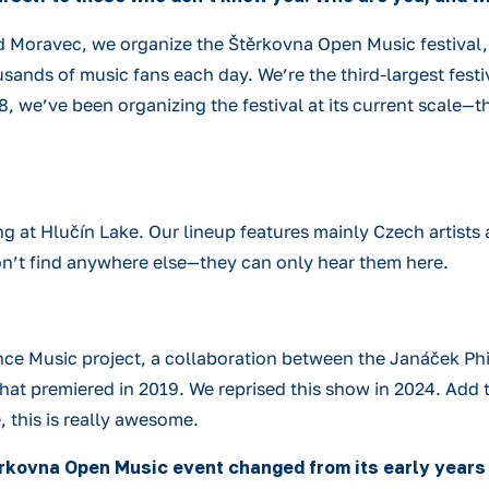
 Moravec, we organize the Štěrkovna Open Music festival, w
usands of music fans each day. We’re the third-largest festi
8, we’ve been organizing the festival at its current scale—t
ing at Hlučín Lake. Our lineup features mainly Czech artists
on’t find anywhere else—they can only hear them here.
e Music project, a collaboration between the Janáček Phi
at premiered in 2019. We reprised this show in 2024. Add to
 this is really awesome.
ěrkovna Open Music event changed from its early years