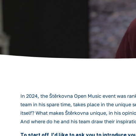
In 2024, the Štěrkovna Open Music event was rank
team in his spare time, takes place in the unique
itself? What makes Štěrkovna unique, in his opin
And where do he and his team draw their inspirati
To start off, I’d like to ask you to introduce 