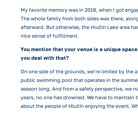
My favorite memory was in 2018, when I got enga
The whole family from both sides was there, along
afterward. But otherwise, the Hlučín Lake area has
nice sense of fulfillment.
You mention that your venue is a unique space
you deal with that?
On one side of the grounds, we’re limited by the a
public swimming pool that operates in the summer. 
season long. And from a safety perspective, we na
years, no one has drowned. We have to maintain the
about the people of Hlučín enjoying the event. Wh