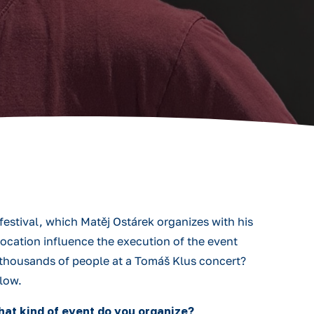
estival, which Matěj Ostárek organizes with his
location influence the execution of the event
 thousands of people at a Tomáš Klus concert?
elow.
what kind of event do you organize?