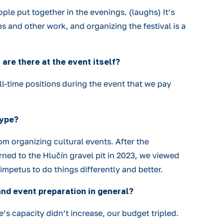
ple put together in the evenings. (laughs) It’s
s and other work, and organizing the festival is a
are there at the event itself?
l-time positions during the event that we pay
type?
om organizing cultural events. After the
ned to the Hlučín gravel pit in 2023, we viewed
 impetus to do things differently and better.
and event preparation in general?
s capacity didn’t increase, our budget tripled.