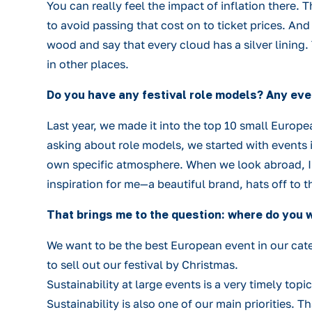
You can really feel the impact of inflation there.
to avoid passing that cost on to ticket prices. A
wood and say that every cloud has a silver lining.
in other places.
Do you have any festival role models? Any eve
Last year, we made it into the top 10 small Europea
asking about role models, we started with events i
own specific atmosphere. When we look abroad, I r
inspiration for me—a beautiful brand, hats off to t
That brings me to the question: where do you 
We want to be the best European event in our cate
to sell out our festival by Christmas.
Sustainability at large events is a very timely topi
Sustainability is also one of our main priorities.