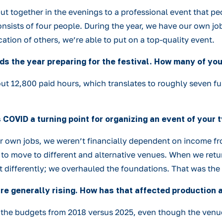
ut together in the evenings to a professional event that peo
sists of four people. During the year, we have our own job
tion of others, we’re able to put on a top-quality event.
s the year preparing for the festival. How many of you 
ut 12,800 paid hours, which translates to roughly seven ful
OVID a turning point for organizing an event of your 
our own jobs, we weren’t financially dependent on income fr
 to move to different and alternative venues. When we retur
t it differently; we overhauled the foundations. That was the
re generally rising. How has that affected production 
d the budgets from 2018 versus 2025, even though the venue’