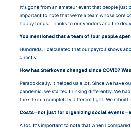
It’s gone from an amateur event that people just p
important to note that we’re a team whose core con
hobby for us. Thanks to our vendors and the dedica
You mentioned that a team of four people spend
Hundreds. I calculated that our payroll shows abo
directly.
How has Štěrkovna changed since COVID? Was C
Paradoxically, it helped us a lot. Since we have 
pandemic, we started thinking differently. We had
the site in a completely different light. We rebuil
Costs—not just for organizing social events—a
A lot. It’s important to note that when I compare