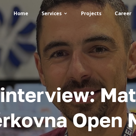
Home
Services
Projects
Career
interview: Mat
ěrkovna Open 