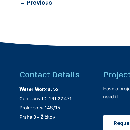
←
Previous
Contact Details
Projec
Have a proj
Water Worx s.r.o
need it.
Company ID: 191 22 471
Prokopova 148/15
Praha 3 – Žižkov
Reques