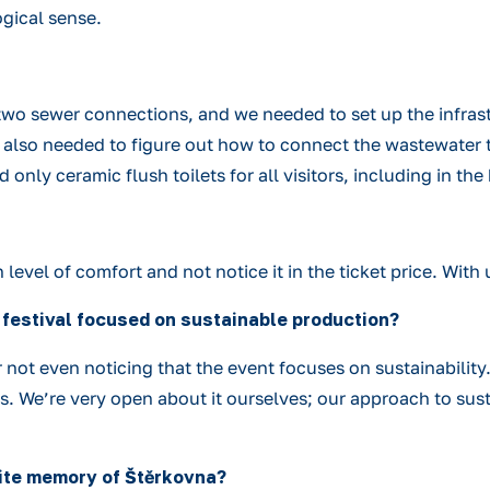
gical sense.
wo sewer connections, and we needed to set up the infrast
 We also needed to figure out how to connect the wastewater
ad only ceramic flush toilets for all visitors, including in 
evel of comfort and not notice it in the ticket price. With u
 a festival focused on sustainable production?
or not even noticing that the event focuses on sustainability
rs. We’re very open about it ourselves; our approach to sust
orite memory of Štěrkovna?