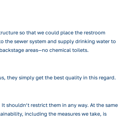
ructure so that we could place the restroom
 to the sewer system and supply drinking water to
the backstage areas—no chemical toilets.
s, they simply get the best quality in this regard.
. It shouldn’t restrict them in any way. At the same
ainability, including the measures we take, is