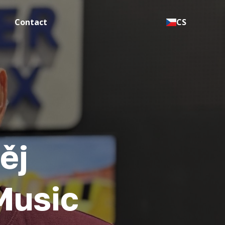
Contact
CS
ěj
Music