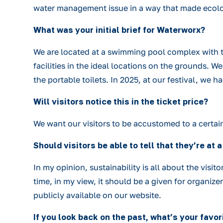
water management issue in a way that made ecolo
What was your initial brief for Waterworx?
We are located at a swimming pool complex with t
facilities in the ideal locations on the grounds.
the portable toilets. In 2025, at our festival, we h
Will visitors notice this in the ticket price?
We want our visitors to be accustomed to a certain l
Should visitors be able to tell that they’re at
In my opinion, sustainability is all about the visit
time, in my view, it should be a given for organize
publicly available on our website.
If you look back on the past, what’s your fav