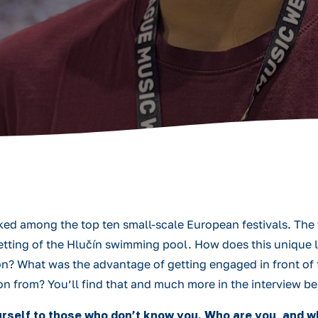
ed among the top ten small-scale European festivals. The f
 setting of the Hlučín swimming pool. How does this unique 
ion? What was the advantage of getting engaged in front of
on from? You’ll find that and much more in the interview b
yourself to those who don’t know you. Who are you, and 