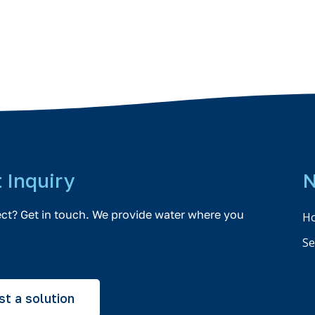
t Inquiry
N
ect? Get in touch. We provide water where you
H
Se
t a solution