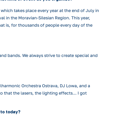
hich takes place every year at the end of July in
val in the Moravian-Silesian Region. This year,
hat is, for thousands of people every day of the
 and bands. We always strive to create special and
lharmonic Orchestra Ostrava, DJ Lowa, and a
 that the lasers, the lighting effects… I got
 to today?