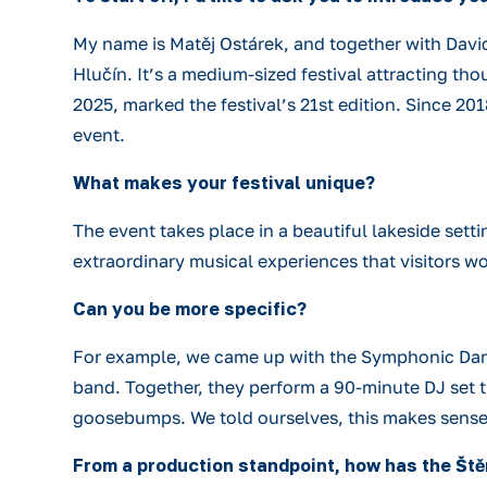
My name is Matěj Ostárek, and together with David
Hlučín. It’s a medium-sized festival attracting tho
2025, marked the festival’s 21st edition. Since 201
event.
What makes your festival unique?
The event takes place in a beautiful lakeside sett
extraordinary musical experiences that visitors w
Can you be more specific?
For example, we came up with the Symphonic Danc
band. Together, they perform a 90-minute DJ set th
goosebumps. We told ourselves, this makes sense,
From a production standpoint, how has the Št