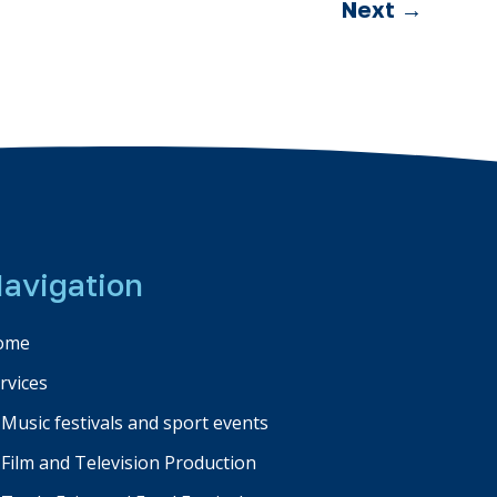
Next
→
avigation
ome
rvices
Music festivals and sport events
Film and Television Production