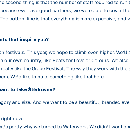
 The second thing is that the number of staff required to r
nd because we have good partners, we were able to cover th
 The bottom line is that everything is more expensive, and
nts that inspire you?
n festivals. This year, we hope to climb even higher. We’ll 
n our own country, like Beats for Love or Colours. We also 
eally like the Grape Festival. The way they work with the s
hem. We’d like to build something like that here.
want to take Štěrkovna?
gory and size. And we want to be a beautiful, branded event
c right now.
 That’s partly why we turned to Waterworx. We didn’t want c