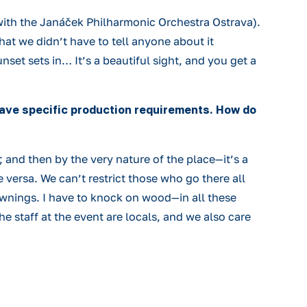
ith the Janáček Philharmonic Orchestra Ostrava).
at we didn’t have to tell anyone about it
set sets in… It’s a beautiful sight, and you get a
have specific production requirements. How do
 and then by the very nature of the place—it’s a
 versa. We can’t restrict those who go there all
ownings. I have to knock on wood—in all these
he staff at the event are locals, and we also care