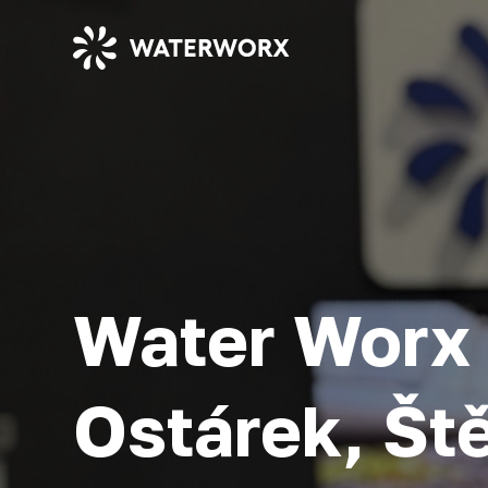
Water Worx 
Ostárek, Št