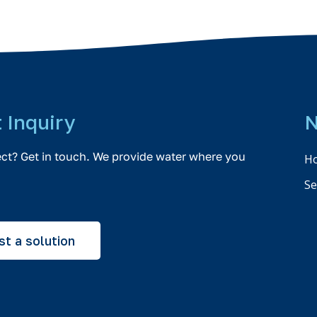
t Inquiry
N
ect? Get in touch. We provide water where you
H
Se
t a solution