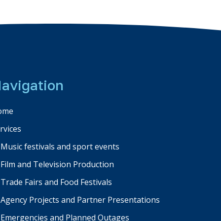
avigation
ome
rvices
Music festivals and sport events
Film and Television Production
Trade Fairs and Food Festivals
Agency Projects and Partner Presentations
Emergencies and Planned Outages