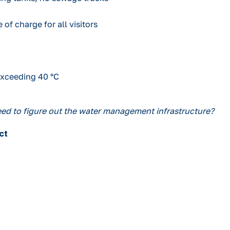
 of charge for all visitors
exceeding 40 °C
need to figure out the water management infrastructure?
ct