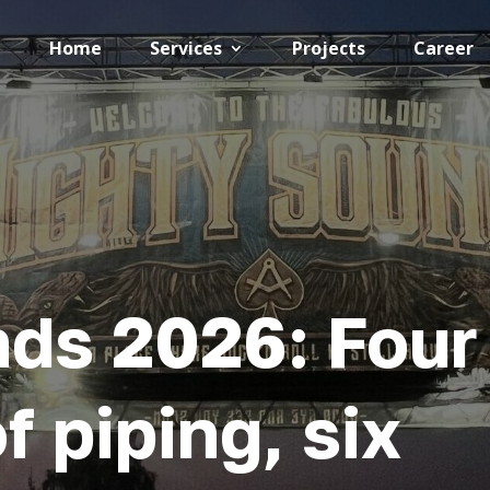
Home
Services
Projects
Career
ds 2026: Four
f piping, six