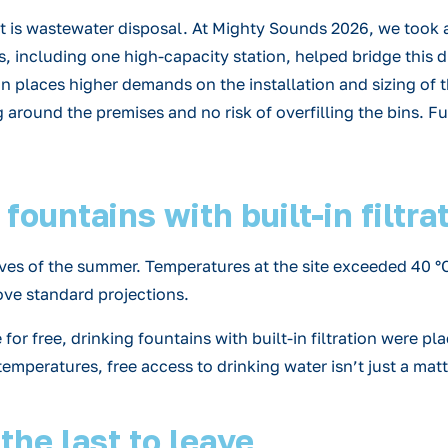
nt is wastewater disposal. At Mighty Sounds 2026, we took 
s, including one high-capacity station, helped bridge this
n places higher demands on the installation and sizing of t
g around the premises and no risk of overfilling the bins. F
ountains with built-in filtra
s of the summer. Temperatures at the site exceeded 40 °C, 
ove standard projections.
tle for free, drinking fountains with built-in filtration wer
emperatures, free access to drinking water isn’t just a matt
 the last to leave