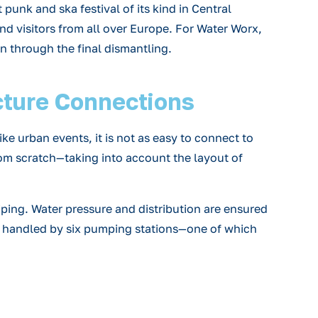
punk and ska festival of its kind in Central
and visitors from all over Europe. For Water Worx,
n through the final dismantling.
cture Connections
ke urban events, it is not as easy to connect to
rom scratch—taking into account the layout of
piping. Water pressure and distribution are ensured
s handled by six pumping stations—one of which