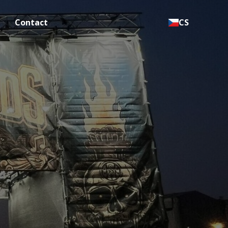
Contact
CS