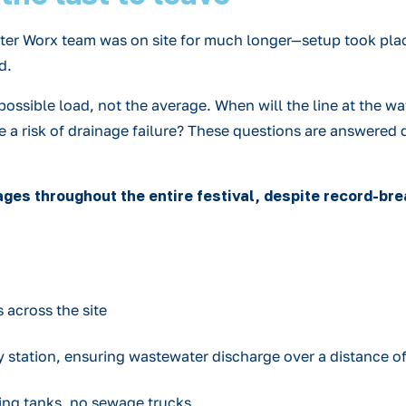
Water Worx team was on site for much longer—setup took pla
d.
sible load, not the average. When will the line at the wat
re a risk of drainage failure? These questions are answer
ges throughout the entire festival, despite record-br
 across the site
y station, ensuring wastewater discharge over a distance o
ing tanks, no sewage trucks