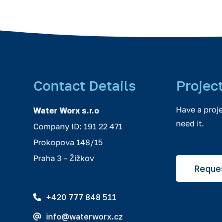
Contact Details
Projec
Have a proj
Water Worx s.r.o
need it.
Company ID: 191 22 471
Prokopova 148/15
Praha 3 – Žižkov
Reques
+420 777 848 511
info@waterworx.cz