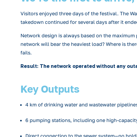
Visitors enjoyed three days of the festival. The 
takedown continued for several days after it ende
Network design is always based on the maximum pos
network will bear the heaviest load? Where is the
fails.
Result: The network operated without any outa
Key Outputs
4 km of drinking water and wastewater pipelines
6 pumping stations, including one high-capacit
Direct connection to the sewer system—no hold