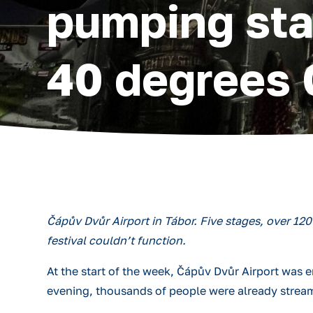
pumping sta
40 degrees 
Čápův Dvůr Airport in Tábor. Five stages, over 12
festival couldn’t function.
At the start of the week, Čápův Dvůr Airport was
evening, thousands of people were already strea