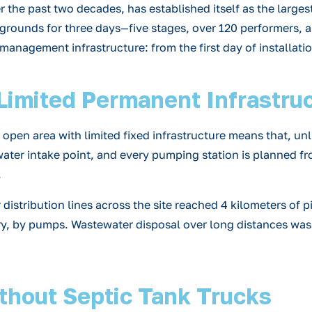
the past two decades, has established itself as the largest 
t grounds for three days—five stages, over 120 performers, 
anagement infrastructure: from the first day of installatio
 Limited Permanent Infrastru
open area with limited fixed infrastructure means that, unli
 water intake point, and every pumping station is planned f
.
distribution lines across the site reached 4 kilometers of 
ary, by pumps. Wastewater disposal over long distances wa
thout Septic Tank Trucks