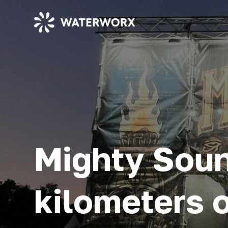
Mighty Soun
kilometers o