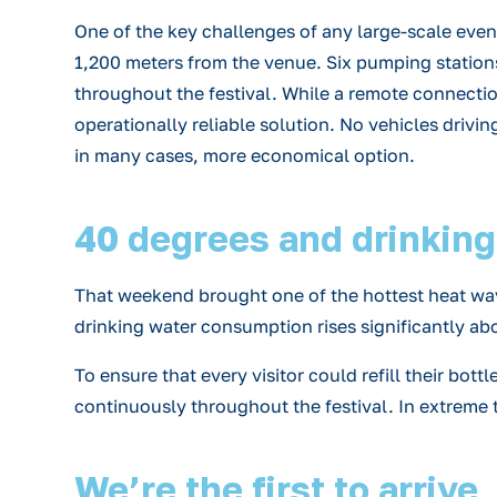
One of the key challenges of any large-scale eve
1,200 meters from the venue. Six pumping station
throughout the festival. While a remote connectio
operationally reliable solution. No vehicles drivin
in many cases, more economical option.
40 degrees and drinking f
That weekend brought one of the hottest heat wave
drinking water consumption rises significantly ab
To ensure that every visitor could refill their bot
continuously throughout the festival. In extreme t
We’re the first to arrive,