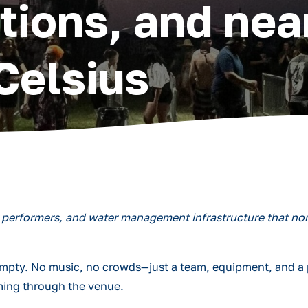
tions, and nea
Celsius
0 performers, and water management infrastructure that non
 empty. No music, no crowds—just a team, equipment, and a 
ming through the venue.