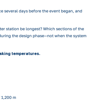
ce several days before the event began, and
er station be longest? Which sections of the
ed during the design phase—not when the system
eaking temperatures.
f 1,200 m