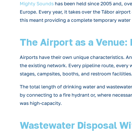
Mighty Sounds
has been held since 2005 and, over 
Europe. Every year, it takes over the Tábor airpor
this meant providing a complete temporary water m
The Airport as a Venue:
Airports have their own unique characteristics. An 
the existing network. Every pipeline route, every
stages, campsites, booths, and restroom facilities
The total length of drinking water and wastewater 
by connecting to a fire hydrant or, where necess
was high-capacity.
Wastewater Disposal Wi