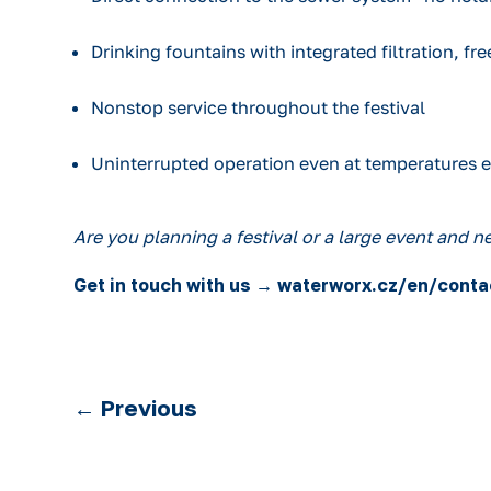
Drinking fountains with integrated filtration, free
Nonstop service throughout the festival
Uninterrupted operation even at temperatures 
Are you planning a festival or a large event and 
Get in touch with us → waterworx.cz/en/conta
←
Previous