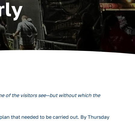
rly
e of the visitors see—but without which the
plan that needed to be carried out. By Thursday