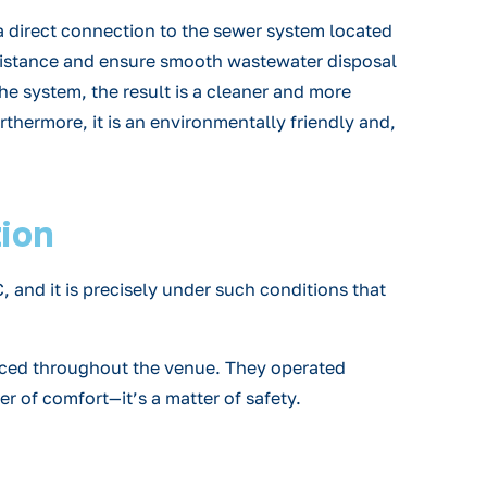
a direct connection to the sewer system located
 distance and ensure smooth wastewater disposal
he system, the result is a cleaner and more
urthermore, it is an environmentally friendly and,
tion
and it is precisely under such conditions that
e placed throughout the venue. They operated
er of comfort—it’s a matter of safety.