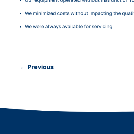
Our equipment operated without malfunction f
We minimized costs without impacting the qualit
We were always available for servicing
←
Previous