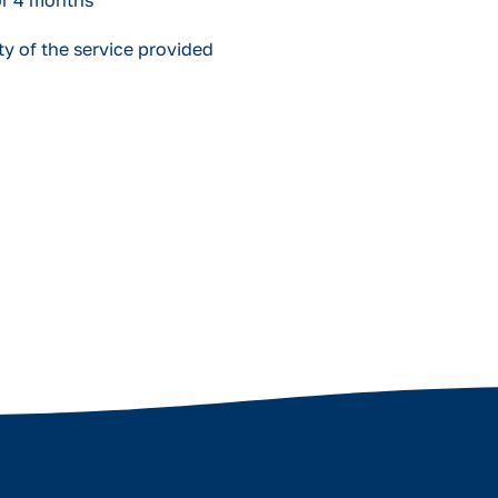
or 4 months
y of the service provided