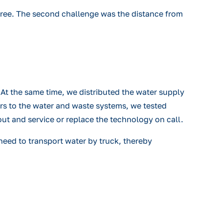
-free. The second challenge was the distance from
At the same time, we distributed the water supply
ers to the water and waste systems, we tested
out and service or replace the technology on call.
need to transport water by truck, thereby