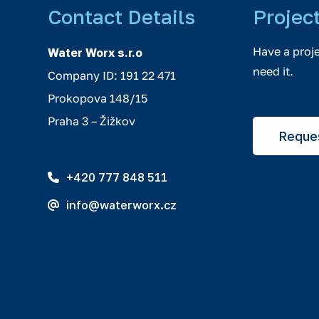
Contact Details
Projec
Have a proj
Water Worx s.r.o
need it.
Company ID: 191 22 471
Prokopova 148/15
Praha 3 – Žižkov
Reques
+420 777 848 511
info@waterworx.cz