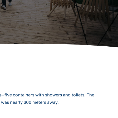
s—five containers with showers and toilets. The
m was nearly 300 meters away.