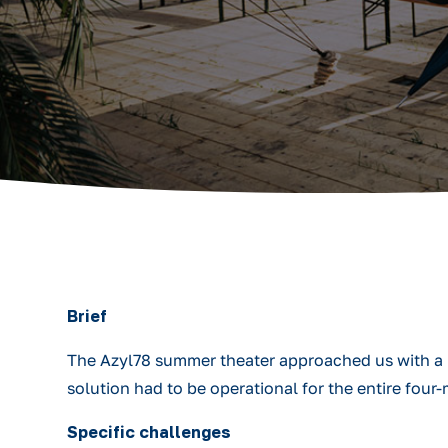
Brief
The Azyl78 summer theater approached us with a re
solution had to be operational for the entire fou
Specific challenges