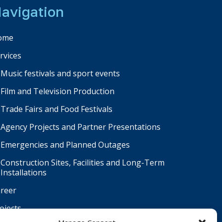
avigation
ome
rvices
Music festivals and sport events
Film and Television Production
Trade Fairs and Food Festivals
Agency Projects and Partner Presentations
Emergencies and Planned Outages
Construction Sites, Facilities and Long-Term
Installations
reer
ojects