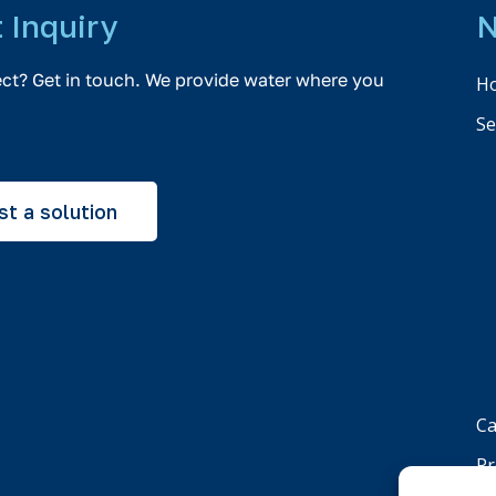
t Inquiry
N
ect? Get in touch. We provide water where you
H
Se
t a solution
Ca
Pr