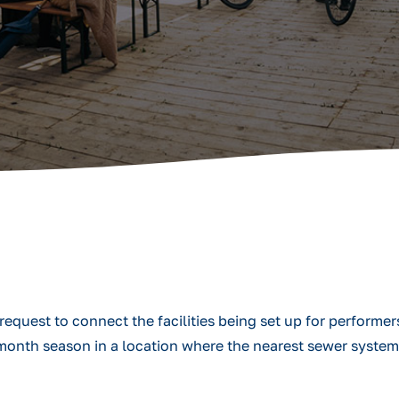
quest to connect the facilities being set up for performer
r-month season in a location where the nearest sewer syste