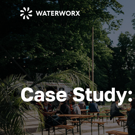
Case Study: