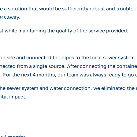
te a solution that would be sufficiently robust and trouble
ers away.
st while maintaining the quality of the service provided.
n site and connected the pipes to the local sewer system. 
nected from a single source. After connecting the contain
se. For the next 4 months, our team was always ready to go 
, the sewer system and water connection, we eliminated the 
ntal impact.