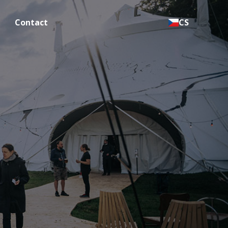
Contact
CS