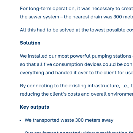
For long-term operation, it was necessary to crea
the sewer system – the nearest drain was 300 met
All this had to be solved at the lowest possible co
Solution
We installed our most powerful pumping stations o
so that all five consumption devices could be con
everything and handed it over to the client for u
By connecting to the existing infrastructure, i.e.
reducing the client’s costs and overall environme
Key outputs
We transported waste 300 meters away