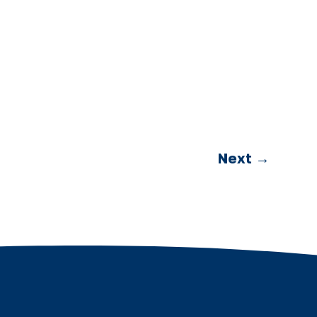
Next
→