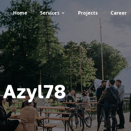
Home
Services
Projects
Career
 Azyl78