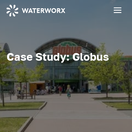
Case Study: Globus