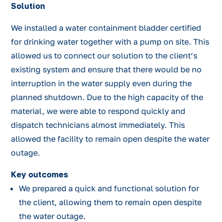
Solution
We installed a water containment bladder certified
for drinking water together with a pump on site. This
allowed us to connect our solution to the client’s
existing system and ensure that there would be no
interruption in the water supply even during the
planned shutdown. Due to the high capacity of the
material, we were able to respond quickly and
dispatch technicians almost immediately. This
allowed the facility to remain open despite the water
outage.
Key outcomes
We prepared a quick and functional solution for
the client, allowing them to remain open despite
the water outage.