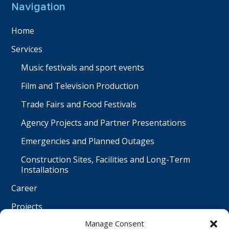
Navigation
Home
Services
Music festivals and sport events
Film and Television Production
Trade Fairs and Food Festivals
Agency Projects and Partner Presentations
Emergencies and Planned Outages
Construction Sites, Facilities and Long-Term
Installations
Career
Projects
Manage Consent
Contact