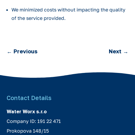
We minimized costs without impacting the quality
of the service provided.
←
Previous
Next
→
Contact Details
Water Worx s.r.o
Company ID: 191 22 471
Prokopova 148/15