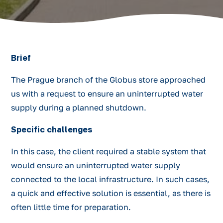
Brief
The Prague branch of the Globus store approached
us with a request to ensure an uninterrupted water
supply during a planned shutdown.
Specific challenges
In this case, the client required a stable system that
would ensure an uninterrupted water supply
connected to the local infrastructure. In such cases,
a quick and effective solution is essential, as there is
often little time for preparation.