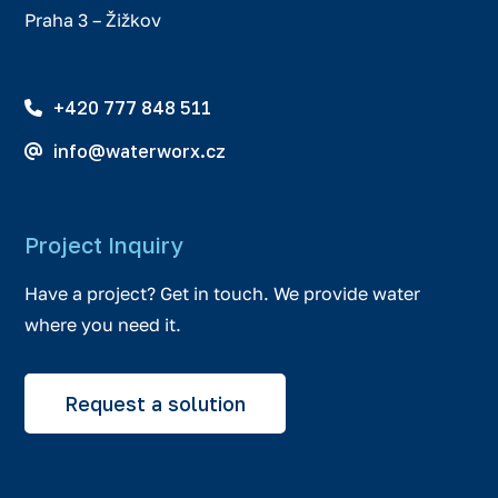
Praha 3 – Žižkov
+420 777 848 511
info@waterworx.cz
Project Inquiry
Have a project? Get in touch. We provide water
where you need it.
Request a solution