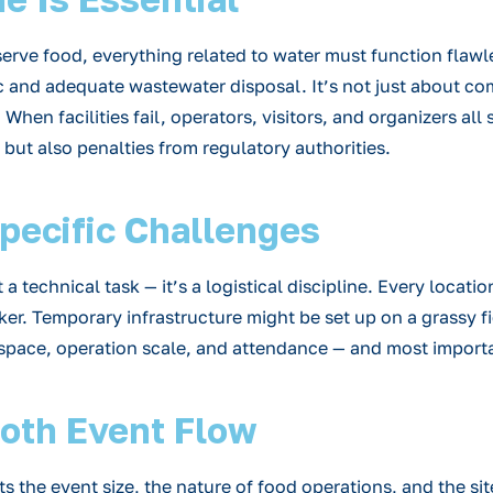
erve food, everything related to water must function flawl
 and adequate wastewater disposal. It’s not just about com
hen facilities fail, operators, visitors, and organizers all 
but also penalties from regulatory authorities.
Specific Challenges
technical task — it’s a logistical discipline. Every location
ker. Temporary infrastructure might be set up on a grassy fi
 space, operation scale, and attendance — and most importa
ooth Event Flow
its the event size, the nature of food operations, and the si