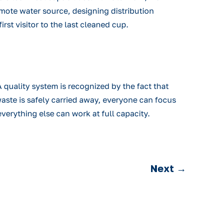
remote water source, designing distribution
rst visitor to the last cleaned cup.
quality system is recognized by the fact that
waste is safely carried away, everyone can focus
verything else can work at full capacity.
Next
→