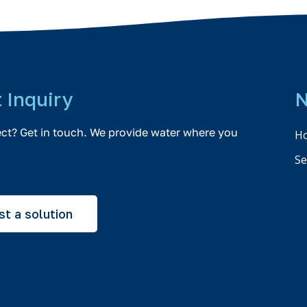
t Inquiry
N
ect? Get in touch. We provide water where you
H
Se
t a solution