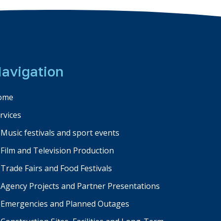
avigation
ome
rvices
Music festivals and sport events
Film and Television Production
Trade Fairs and Food Festivals
Agency Projects and Partner Presentations
Emergencies and Planned Outages