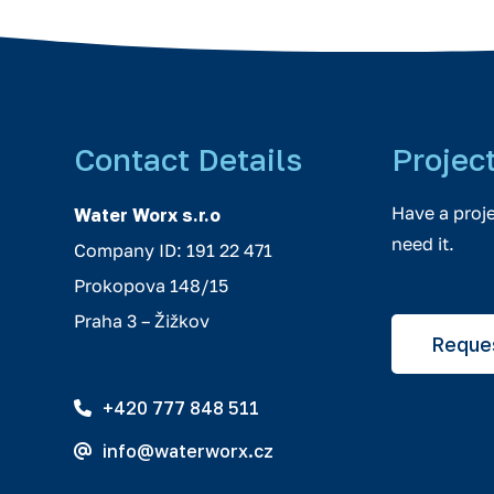
Contact Details
Projec
Have a proj
Water Worx s.r.o
need it.
Company ID: 191 22 471
Prokopova 148/15
Praha 3 – Žižkov
Reques
+420 777 848 511
info@waterworx.cz