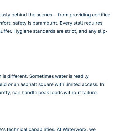
essly behind the scenes — from providing certified
fort; safety is paramount. Every stall requires
suffer. Hygiene standards are strict, and any slip-
 is different. Sometimes water is readily
eld or an asphalt square with limited access. In
ntly, can handle peak loads without failure.
te’s technical capabilities. At Waterworx, we