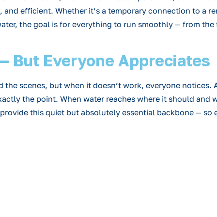
fe, and efficient. Whether it’s a temporary connection to a 
er, the goal is for everything to run smoothly — from the fi
e — But Everyone Appreciates
he scenes, but when it doesn’t work, everyone notices. A 
s exactly the point. When water reaches where it should and 
rovide this quiet but absolutely essential backbone — so e