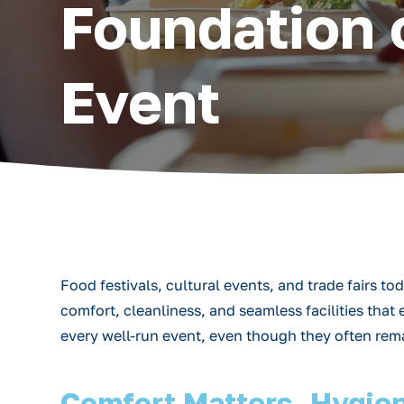
Foundation 
Event
Food festivals, cultural events, and trade fairs t
comfort, cleanliness, and seamless facilities tha
every well-run event, even though they often remain
Comfort Matters, Hygien