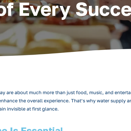
of Every Succe
oday are about much more than just food, music, and entert
t enhance the overall experience. That’s why water supply
 invisible at first glance.
e Is Essential