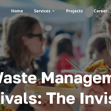
Home
Services
Projects
Career
Waste Manage
ivals: The Invi