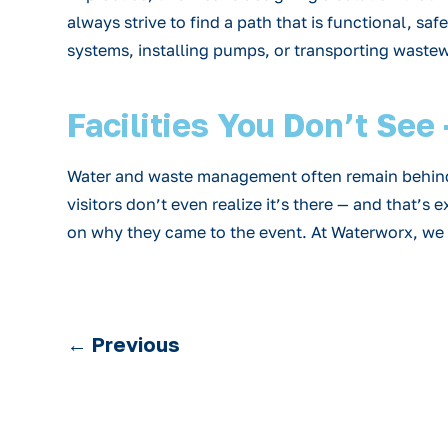
always strive to find a path that is functional, sa
systems, installing pumps, or transporting wastewat
Facilities You Don’t Se
Water and waste management often remain behind t
visitors don’t even realize it’s there — and that’
on why they came to the event. At Waterworx, we p
←
Previous