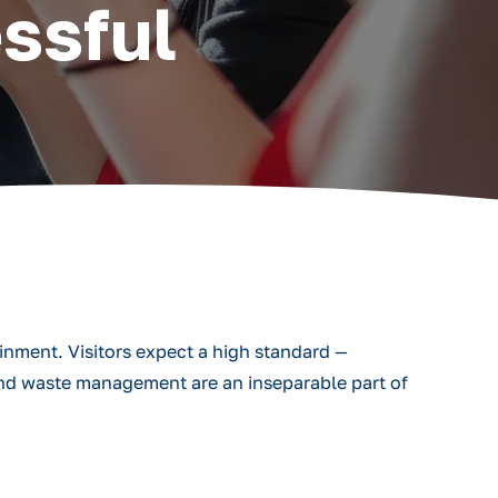
ssful
ainment. Visitors expect a high standard —
 and waste management are an inseparable part of