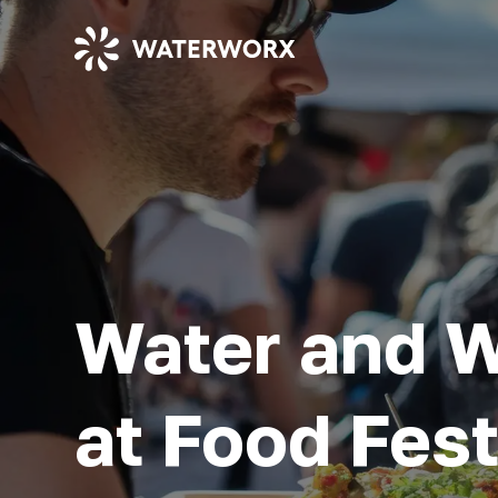
Water and 
at Food Fest