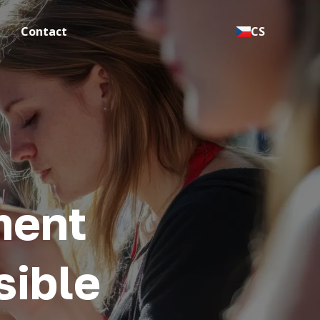
Contact
CS
ment
sible