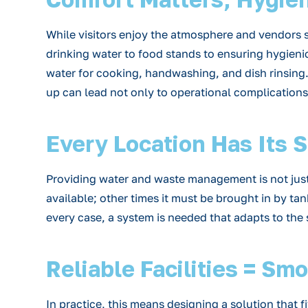
While visitors enjoy the atmosphere and vendors s
drinking water to food stands to ensuring hygienic
water for cooking, handwashing, and dish rinsing. W
up can lead not only to operational complications 
Every Location Has Its 
Providing water and waste management is not just a 
available; other times it must be brought in by tan
every case, a system is needed that adapts to the
Reliable Facilities = Sm
In practice, this means designing a solution that f