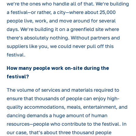
we’re the ones who handle all of that. We’re building
a festival—or rather, a city—where about 25,000
people live, work, and move around for several
days. We’re building it on a greenfield site where
there’s absolutely nothing. Without partners and
suppliers like you, we could never pull off this
festival.
How many people work on-site during the
festival?
The volume of services and materials required to
ensure that thousands of people can enjoy high-
quality accommodations, meals, entertainment, and
dancing demands a huge amount of human
resources—people who contribute to the festival. In
our case, that’s about three thousand people