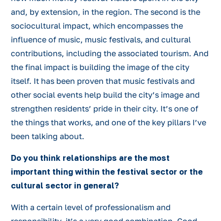
and, by extension, in the region. The second is the
sociocultural impact, which encompasses the
influence of music, music festivals, and cultural
contributions, including the associated tourism. And
the final impact is building the image of the city
itself. It has been proven that music festivals and
other social events help build the city’s image and
strengthen residents’ pride in their city. It’s one of
the things that works, and one of the key pillars I’ve
been talking about.
Do you think relationships are the most
important thing within the festival sector or the
cultural sector in general?
With a certain level of professionalism and