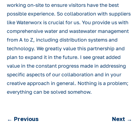
working on-site to ensure visitors have the best
possible experience. So collaboration with suppliers
like Waterworx is crucial for us. You provide us with
comprehensive water and wastewater management
from A to Z, including distribution systems and
technology. We greatly value this partnership and
plan to expand it in the future. I see great added
value in the constant progress made in addressing
specific aspects of our collaboration and in your
creative approach in general. Nothing is a problem;
everything can be solved somehow.
←
Previous
Next
→