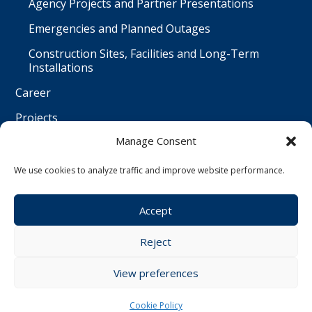
Agency Projects and Partner Presentations
Emergencies and Planned Outages
Construction Sites, Facilities and Long-Term
Installations
Career
Projects
Manage Consent
Contact
Čeština
We use cookies to analyze traffic and improve website performance.
Accept
© Water Worx s.r.o. | All rights reserved | created by
Reject
Webwiz
View preferences
Cookie Policy