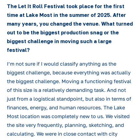
The Let It Roll Festival took place for the first
time at Lake Most in the summer of 2025. After
many years, you changed the venue. What turned
out to be the biggest production snag or the
biggest challenge in moving such a large
festival?
I’m not sure if I would classify anything as the
biggest challenge, because everything was actually
the biggest challenge. Moving a functioning festival
of this size is a relatively demanding task. And not
just from a logistical standpoint, but also in terms of
finances, energy, and human resources. The Lake
Most location was completely new to us. We visited
the site very frequently, planning, sketching, and
calculating. We were in close contact with city