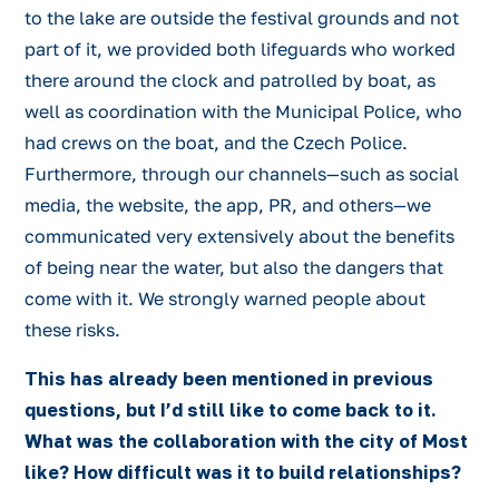
to the lake are outside the festival grounds and not
part of it, we provided both lifeguards who worked
there around the clock and patrolled by boat, as
well as coordination with the Municipal Police, who
had crews on the boat, and the Czech Police.
Furthermore, through our channels—such as social
media, the website, the app, PR, and others—we
communicated very extensively about the benefits
of being near the water, but also the dangers that
come with it. We strongly warned people about
these risks.
This has already been mentioned in previous
questions, but I’d still like to come back to it.
What was the collaboration with the city of Most
like? How difficult was it to build relationships?