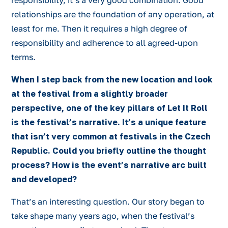
responsibility, it’s a very good combination. Good
relationships are the foundation of any operation, at
least for me. Then it requires a high degree of
responsibility and adherence to all agreed-upon
terms.
When I step back from the new location and look
at the festival from a slightly broader
perspective, one of the key pillars of Let It Roll
is the festival’s narrative. It’s a unique feature
that isn’t very common at festivals in the Czech
Republic. Could you briefly outline the thought
process? How is the event’s narrative arc built
and developed?
That’s an interesting question. Our story began to
take shape many years ago, when the festival’s