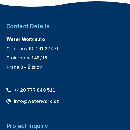
Contact Details
Water Worx s.r.o
Company ID: 191 22 471
Prokopova 148/15
Praha 3 – Žižkov
+420 777 848 511
info@waterworx.cz
Project Inquiry