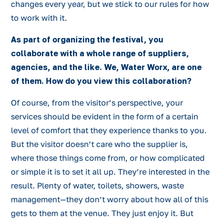
changes every year, but we stick to our rules for how
to work with it.
As part of organizing the festival, you
collaborate with a whole range of suppliers,
agencies, and the like. We, Water Worx, are one
of them. How do you view this collaboration?
Of course, from the visitor’s perspective, your
services should be evident in the form of a certain
level of comfort that they experience thanks to you.
But the visitor doesn’t care who the supplier is,
where those things come from, or how complicated
or simple it is to set it all up. They’re interested in the
result. Plenty of water, toilets, showers, waste
management—they don’t worry about how all of this
gets to them at the venue. They just enjoy it. But