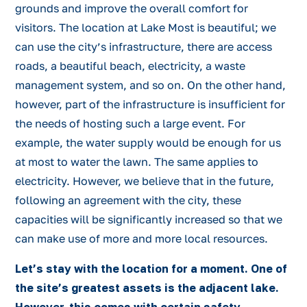
grounds and improve the overall comfort for
visitors. The location at Lake Most is beautiful; we
can use the city’s infrastructure, there are access
roads, a beautiful beach, electricity, a waste
management system, and so on. On the other hand,
however, part of the infrastructure is insufficient for
the needs of hosting such a large event. For
example, the water supply would be enough for us
at most to water the lawn. The same applies to
electricity. However, we believe that in the future,
following an agreement with the city, these
capacities will be significantly increased so that we
can make use of more and more local resources.
Let’s stay with the location for a moment. One of
the site’s greatest assets is the adjacent lake.