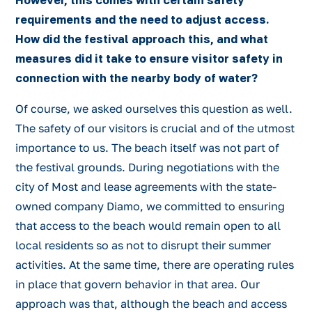
However, this comes with certain safety
requirements and the need to adjust access.
How did the festival approach this, and what
measures did it take to ensure visitor safety in
connection with the nearby body of water?
Of course, we asked ourselves this question as well.
The safety of our visitors is crucial and of the utmost
importance to us. The beach itself was not part of
the festival grounds. During negotiations with the
city of Most and lease agreements with the state-
owned company Diamo, we committed to ensuring
that access to the beach would remain open to all
local residents so as not to disrupt their summer
activities. At the same time, there are operating rules
in place that govern behavior in that area. Our
approach was that, although the beach and access