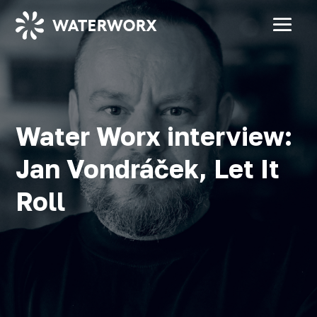
Water Worx interview:
Jan Vondráček, Let It
Roll