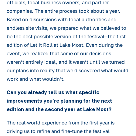
officials, local business owners, and partner
companies. The entire process took about a year.
Based on discussions with local authorities and
endless site visits, we prepared what we believed to
be the best possible version of the festival—the first
edition of Let It Roll at Lake Most. Even during the
event, we realized that some of our decisions
weren’t entirely ideal, and it wasn’t until we turned
our plans into reality that we discovered what would
work and what wouldn’t.
Can you already tell us what specific
improvements you’re planning for the next
edition and the second year at Lake Most?
The real-world experience from the first year is
driving us to refine and fine-tune the festival