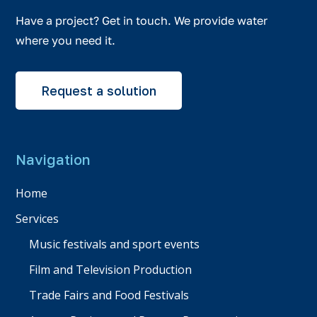
Have a project? Get in touch. We provide water
where you need it.
Request a solution
Navigation
Home
Services
Music festivals and sport events
Film and Television Production
Trade Fairs and Food Festivals