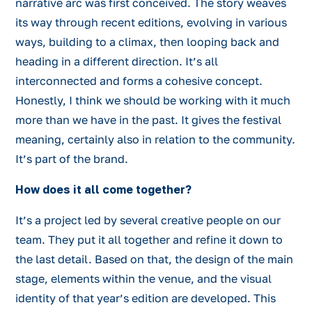
narrative arc was first conceived. The story weaves
its way through recent editions, evolving in various
ways, building to a climax, then looping back and
heading in a different direction. It’s all
interconnected and forms a cohesive concept.
Honestly, I think we should be working with it much
more than we have in the past. It gives the festival
meaning, certainly also in relation to the community.
It’s part of the brand.
How does it all come together?
It’s a project led by several creative people on our
team. They put it all together and refine it down to
the last detail. Based on that, the design of the main
stage, elements within the venue, and the visual
identity of that year’s edition are developed. This