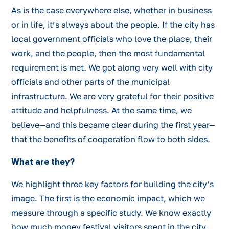
As is the case everywhere else, whether in business
or in life, it’s always about the people. If the city has
local government officials who love the place, their
work, and the people, then the most fundamental
requirement is met. We got along very well with city
officials and other parts of the municipal
infrastructure. We are very grateful for their positive
attitude and helpfulness. At the same time, we
believe—and this became clear during the first year—
that the benefits of cooperation flow to both sides.
What are they?
We highlight three key factors for building the city’s
image. The first is the economic impact, which we
measure through a specific study. We know exactly
how much money festival visitors spent in the city