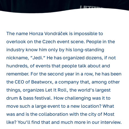
The name Honza Vondráček is impossible to
overlook on the Czech event scene. People in the
industry know him only by his long-standing
nickname, “Jedi.” He has organized dozens, if not
hundreds, of events that people talk about and
remember. For the second year in a row, he has been
the CEO of Beatworx, a company that, among other
things, organizes Let It Roll, the world’s largest
drum & bass festival. How challenging was it to
move such a large event to a new location? What
was and is the collaboration with the city of Most
like? You’ll find that and much more in our interview.