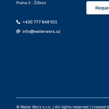
Praha 3 – Žižkov
Reques
+420 777 848 511
info@waterworx.cz
© Water Worx s.r.o. | All rights reserved | created 