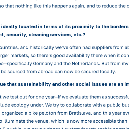
 so that nothing like this happens again, and to reduce the 
s ideally located in terms of its proximity to the borde
t, security, cleaning services, etc.?
untries, and historically we’ve often had suppliers from ab
rger markets, so there’s good availability there when it co
e—specifically Germany and the Netherlands. But from my pe
o be sourced from abroad can now be secured locally.
 true that sustainability and other social issues are an 
hat we test out for one year—if we evaluate them as success
nclude ecology under. We try to collaborate with a public bu
 organized a bike peloton from Bratislava, and this year eve
to illuminate the venue, which is now more accessible than