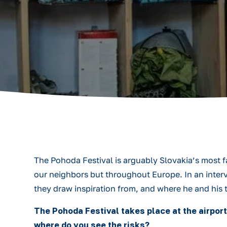
The Pohoda Festival is arguably Slovakia’s most f
our neighbors but throughout Europe. In an interv
they draw inspiration from, and where he and his 
The Pohoda Festival takes place at the airport
where do you see the risks?