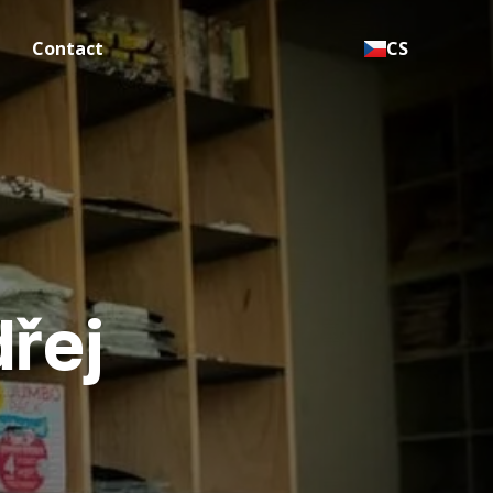
Contact
CS
řej