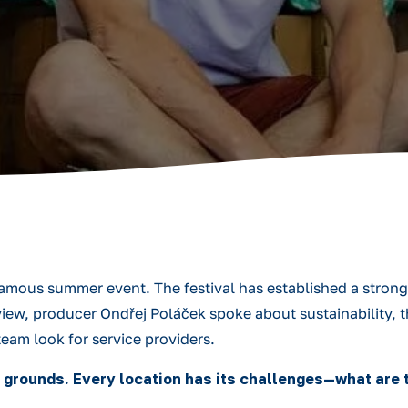
amous summer event. The festival has established a strong 
iew, producer Ondřej Poláček spoke about sustainability, t
team look for service providers.
 grounds. Every location has its challenges—what are t