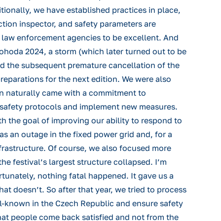
tionally, we have established practices in place,
tion inspector, and safety parameters are
l law enforcement agencies to be excellent. And
ohoda 2024, a storm (which later turned out to be
and the subsequent premature cancellation of the
reparations for the next edition. We were also
tion naturally came with a commitment to
 safety protocols and implement new measures.
the goal of improving our ability to respond to
was an outage in the fixed power grid and, for a
infrastructure. Of course, we also focused more
 festival’s largest structure collapsed. I’m
ortunately, nothing fatal happened. It gave us a
t doesn’t. So after that year, we tried to process
ell-known in the Czech Republic and ensure safety
 that people come back satisfied and not from the