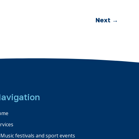
Next
→
avigation
ome
rvices
Music festivals and sport events