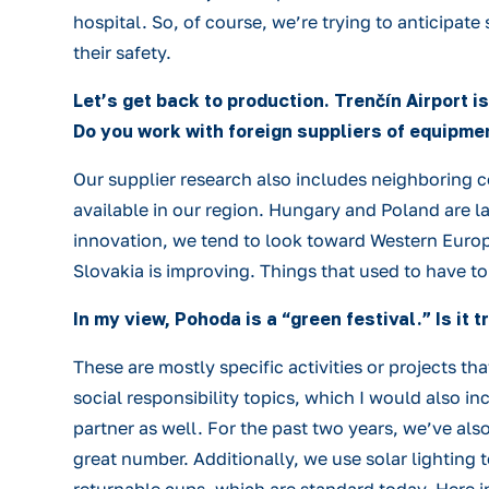
hospital. So, of course, we’re trying to anticipate
their safety.
Let’s get back to production. Trenčín Airport i
Do you work with foreign suppliers of equipmen
Our supplier research also includes neighboring co
available in our region. Hungary and Poland are la
innovation, we tend to look toward Western Europ
Slovakia is improving. Things that used to have t
In my view, Pohoda is a “green festival.” Is it
These are mostly specific activities or projects t
social responsibility topics, which I would also i
partner as well. For the past two years, we’ve also
great number. Additionally, we use solar lighting 