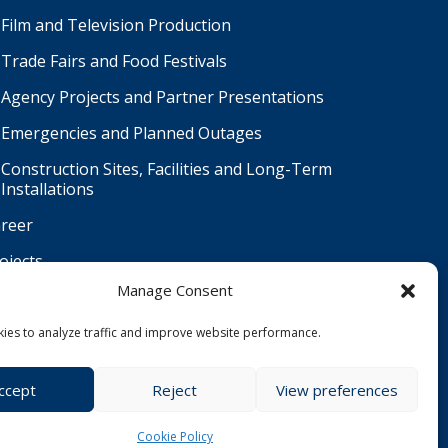
Film and Television Production
Trade Fairs and Food Festivals
Agency Projects and Partner Presentations
Emergencies and Planned Outages
Construction Sites, Facilities and Long-Term
Installations
reer
ojects
Manage Consent
ntact
Čeština
ies to analyze traffic and improve website performance.
ccept
Reject
View preferences
Cookie Policy