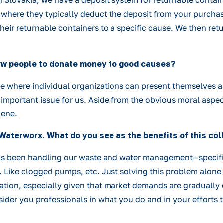
n Slovakia, we have a deposit system for returnable contain
where they typically deduct the deposit from your purchase
heir returnable containers to a specific cause. We then ret
low people to donate money to good causes?
one where individual organizations can present themselves a
ry important issue for us. Aside from the obvious moral asp
cene.
Waterworx. What do you see as the benefits of this col
x has been handling our waste and water management—specif
. Like clogged pumps, etc. Just solving this problem alone 
ation, especially given that market demands are gradually c
sider you professionals in what you do and in your efforts 