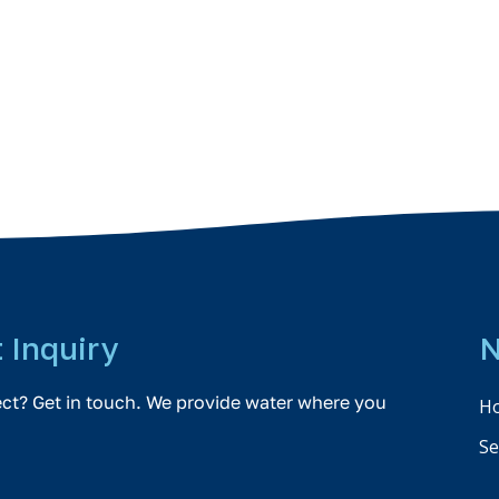
t Inquiry
N
ect? Get in touch. We provide water where you
H
Se