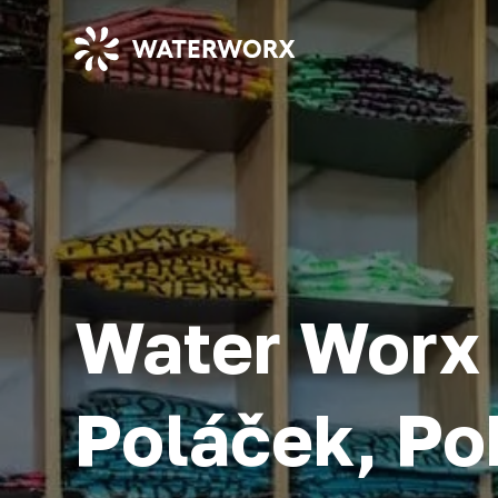
Water Worx 
Poláček, Po