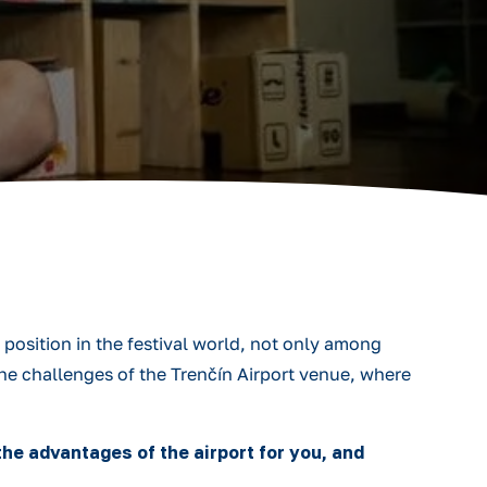
position in the festival world, not only among
he challenges of the Trenčín Airport venue, where
he advantages of the airport for you, and