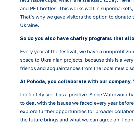
returnable cups, which are standard today. Here i
and PET bottles. This works well in supermarkets, 
That’s why we gave visitors the option to donate t
Ukraine.
So do you also have charity programs that al
Every year at the festival, we have a nonprofit z
space to Ukrainian projects, because this is a ve
friends and acquaintances from the local music s
At Pohoda, you collaborate with our company, 
I definitely see it as a positive. Since Waterwor
to deal with the issues we faced every year before
explore further opportunities for broader collabor
the future brings and what we can agree on. I con