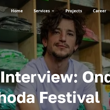
Home
Services
Projects
Career
Interview: Ond
hoda Festival