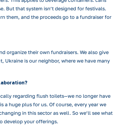
ers. This applies to beverage containers: cans
. But that system isn’t designed for festivals.
urn them, and the proceeds go to a fundraiser for
nd organize their own fundraisers. We also give
ect, Ukraine is our neighbor, where we have many
laboration?
ically regarding flush toilets—we no longer have
is a huge plus for us. Of course, every year we
hanging in this sector as well. So we’ll see what
to develop your offerings.