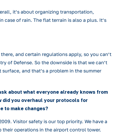
erall, it’s about organizing transportation,
se of rain. The flat terrain is also a plus. It’s
nd there, and certain regulations apply, so you can’t
stry of Defense. So the downside is that we can’t
flat surface, and that’s a problem in the summer
t ask about what everyone already knows from
 did you overhaul your protocols for
ble to make changes?
09. Visitor safety is our top priority. We have a
their operations in the airport control tower.