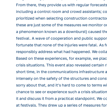
From there, they provide us with regular forecasts
including a control room and crowd assistants; co
prioritized when selecting construction contract
these are just some of the measures we monitor on
a phenomenon known as a downburst) caused the fes
festival. A wave of cooperation and public suppor
fortunate that none of the injuries were fatal. As
responsibly address what had happened. We colla
Based on these experiences, for example, we plac
crisis situations. This event also revealed certain 
short time, in the communications infrastructure a
intensely on the safety of the structures and con
sorry about that, and it’s hard to come to terms w
chance to see or experience such a crisis situatio
it and discuss it from a practical standpoint. We
at festivals. They drew up a series of measures fo