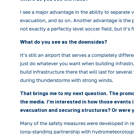
I see a major advantage in the ability to separate 
evacuation, and so on. Another advantage is the pre
not exactly a perfectly level soccer field, but it’s
What do you see as the downsides?
It’s still an airport that serves a completely diffe
just do whatever you want when building infrastruct
build infrastructure there that will last for severa
during thunderstorms with strong winds.
That brings me to my next question. The promo
the media. I’m interested in how those events
evacuation and securing structures? Or were y
Many of the safety measures were developed in respo
long-standing partnership with hydrometeorologists