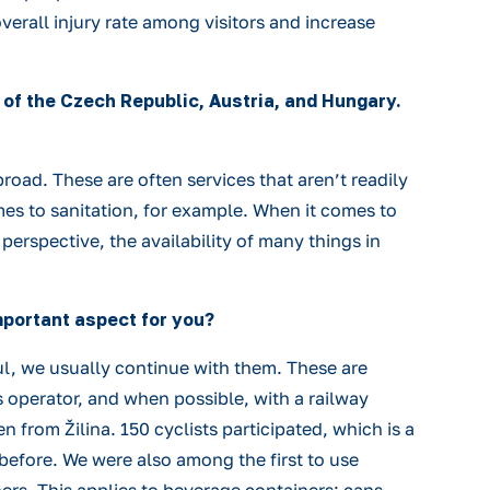
overall injury rate among visitors and increase
rs of the Czech Republic, Austria, and Hungary.
road. These are often services that aren’t readily
mes to sanitation, for example. When it comes to
rspective, the availability of many things in
important aspect for you?
ful, we usually continue with them. These are
s operator, and when possible, with a railway
n from Žilina. 150 cyclists participated, which is a
 before. We were also among the first to use