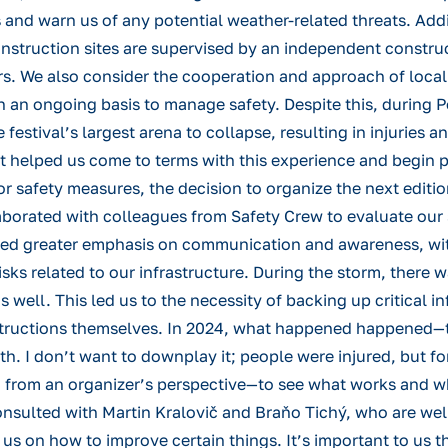
 and warn us of any potential weather-related threats. Addi
nstruction sites are supervised by an independent construc
ors. We also consider the cooperation and approach of loca
 an ongoing basis to manage safety. Despite this, during P
tival’s largest arena to collapse, resulting in injuries 
t helped us come to terms with this experience and begin p
 for safety measures, the decision to organize the next edi
borated with colleagues from Safety Crew to evaluate our
ed greater emphasis on communication and awareness, with 
risks related to our infrastructure. During the storm, there 
s well. This led us to the necessity of backing up critical 
structions themselves. In 2024, what happened happened—the
ith. I don’t want to downplay it; people were injured, but f
n from an organizer’s perspective—to see what works and wha
 consulted with Martin Kralovič and Braňo Tichý, who are w
r us on how to improve certain things. It’s important to us