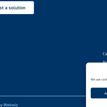
t a solution
Ca
Pr
Co
We use cook
A
by
Webwiz