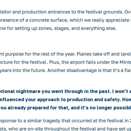
visitor and production entrances to the festival grounds. Ov
sence of a concrete surface, which we really appreciate in ca
 fine for setting up zones, stages, and everything else.
rent purpose for the rest of the year. Planes take off and la
ure for the festival. Plus, the airport falls under the Mini
l years into the future. Another disadvantage is that it’s a 
tional nightmare you went through in the past. I won’
 influenced your approach to production and safety. How
ou already prepared for that, and it’s no longer possi
nse to a similar tragedy that occurred at the festival in 20
, who are on-site throughout the festival and have set up 