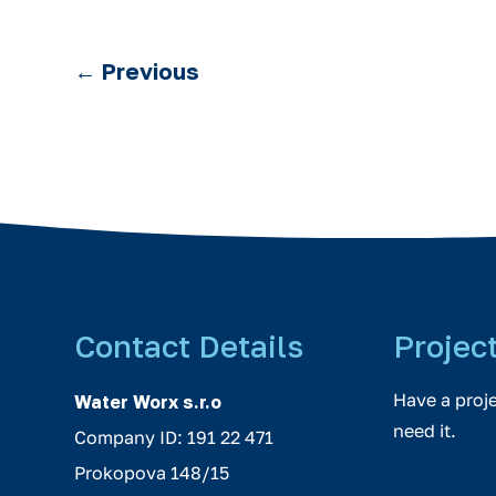
←
Previous
Contact Details
Projec
Have a proj
Water Worx s.r.o
need it.
Company ID: 191 22 471
Prokopova 148/15